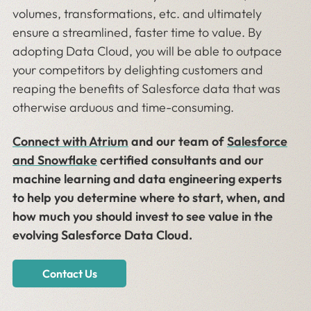
volumes, transformations, etc. and ultimately
ensure a streamlined, faster time to value. By
adopting Data Cloud, you will be able to outpace
your competitors by delighting customers and
reaping the benefits of Salesforce data that was
otherwise arduous and time-consuming.
Connect with Atrium
and our team of
Salesforce
and Snowflake
certified consultants and our
machine learning and data engineering experts
to help you determine where to start, when, and
how much you should invest to see value in the
evolving Salesforce Data Cloud.
Contact Us