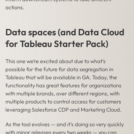
actions.
Data spaces (and Data Cloud
for Tableau Starter Pack)
This one we’re excited about due to what’s
possible for the future for data segregation in
Tableau that will be available in GA. Today, the
functionality has great features for organizations
with multiple brands, over different regions, with
multiple products to control access for customers
leveraging Salesforce CDP and Marketing Cloud.
As the tool evolves — and it’s doing so very quickly
with minor releases every two weeks — you can