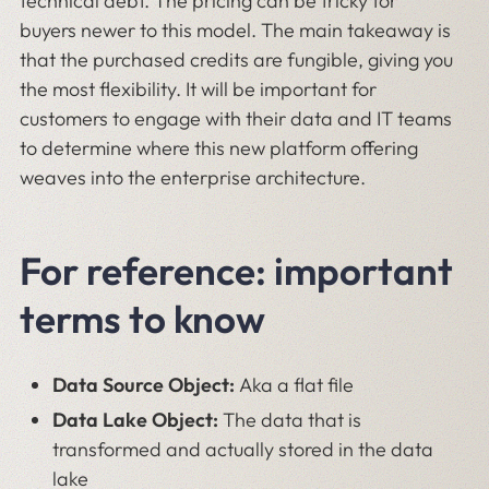
technical debt. The pricing can be tricky for
buyers newer to this model. The main takeaway is
that the purchased credits are fungible, giving you
the most flexibility. It will be important for
customers to engage with their data and IT teams
to determine where this new platform offering
weaves into the enterprise architecture.
For reference: important
terms to know
Data Source Object:
Aka a flat file
Data Lake Object:
The data that is
transformed and actually stored in the data
lake