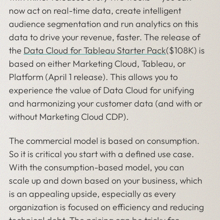
now act on real-time data, create intelligent
audience segmentation and run analytics on this
data to drive your revenue, faster. The release of
the
Data Cloud for Tableau Starter Pack
($108K) is
based on either Marketing Cloud, Tableau, or
Platform (April 1 release). This allows you to
experience the value of Data Cloud for unifying
and harmonizing your customer data (and with or
without Marketing Cloud CDP).
The commercial model is based on consumption.
So it is critical you start with a defined use case.
With the consumption-based model, you can
scale up and down based on your business, which
is an appealing upside, especially as every
organization is focused on efficiency and reducing