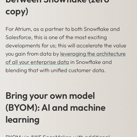
copy)
For Atrium, as a partner to both Snowflake and
Salesforce, this is one of the most exciting
developments for us; this will accelerate the value
you gain from data by
leveraging the architecture
of all your enterprise data
in Snowflake and
blending that with unified customer data.
Bring your own model
(BYOM): AI and machine
learning