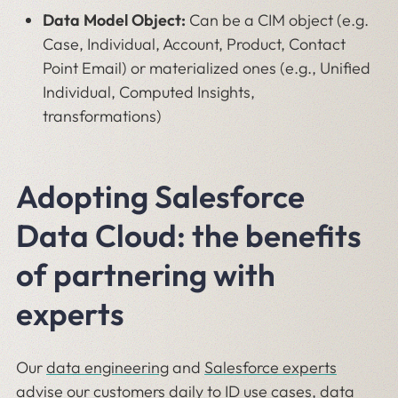
Data Model Object:
Can be a CIM object (e.g.
Case, Individual, Account, Product, Contact
Point Email) or materialized ones (e.g., Unified
Individual, Computed Insights,
transformations)
Adopting Salesforce
Data Cloud: the benefits
of partnering with
experts
Our
data engineering
and
Salesforce experts
advise our customers daily to ID use cases, data