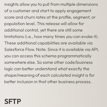
insights allow you to pull from multiple dimensions
of a customer and start to apply engagement
score and churn rates at the profile, segment, or
population level. This release will allow for
additional control, yet there are still some
limitations (i.e., how many times you can evoke it).
These additional capabilities are available via
Salesforce Flow. Note: Since it is available via API,
you can access this schema programmatically
somewhere else. So some other code/business
logic can better understand what exactly the
shape/meaning of each calculated insight is for
better inclusion in that other business process.
SFTP