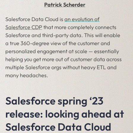
Patrick Scherder
Salesforce Data Cloud is
an evolution of
Salesforce CDP
that more completely connects
Salesforce and third-party data. This will enable
a true 360-degree view of the customer and
personalized engagement at scale — essentially
helping you get more out of customer data across
multiple Salesforce orgs without heavy ETL and
many headaches.
Salesforce spring ‘23
release: looking ahead at
Salesforce Data Cloud