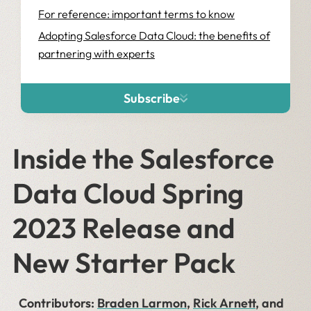
For reference: important terms to know
Adopting Salesforce Data Cloud: the benefits of
partnering with experts
Subscribe
Inside the Salesforce
Data Cloud Spring
2023 Release and
New Starter Pack
Contributors:
Braden Larmon
,
Rick Arnett
, and