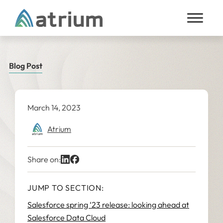
Skip to content
Blog Post
March 14, 2023
Atrium
Share on:
JUMP TO SECTION:
Salesforce spring ‘23 release: looking ahead at
Salesforce Data Cloud