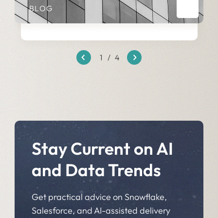
BLOG
1
/
4
Stay Current on AI
and Data Trends
Get practical advice on Snowflake,
Salesforce, and AI-assisted delivery