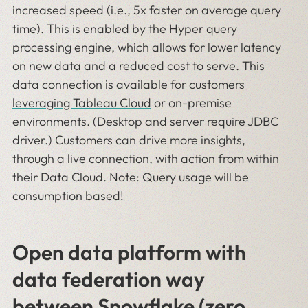
increased speed (i.e., 5x faster on average query
time). This is enabled by the Hyper query
processing engine, which allows for lower latency
on new data and a reduced cost to serve. This
data connection is available for customers
leveraging Tableau Cloud
or on-premise
environments. (Desktop and server require JDBC
driver.) Customers can drive more insights,
through a live connection, with action from within
their Data Cloud. Note: Query usage will be
consumption based!
Open data platform with
data federation way
between Snowflake (zero