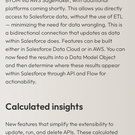
BYOM via AWS SageMaker, with additional
platforms coming shortly. This allows you directly
access to Salesforce data, without the use of ETL
— minimizing the need for data wrangling. This is
a bidirectional connection that updates as data
within Salesforce does. Features can be built
either in Salesforce Data Cloud or in AWS. You can
now feed the results into a Data Model Object
and then determine where these results appear
within Salesforce through API and Flow for
actionability.
Calculated insights
New features that simplify the extensibility to
update, run, and delete APIs. These calculated