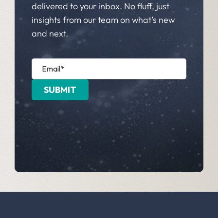
delivered to your inbox. No fluff, just
insights from our team on what’s new
and next.