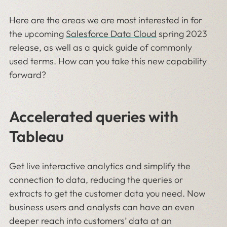
Here are the areas we are most interested in for
the upcoming
Salesforce Data Cloud
spring 2023
release, as well as a quick guide of commonly
used terms. How can you take this new capability
forward?
Accelerated queries with
Tableau
Get live interactive analytics and simplify the
connection to data, reducing the queries or
extracts to get the customer data you need. Now
business users and analysts can have an even
deeper reach into customers’ data at an