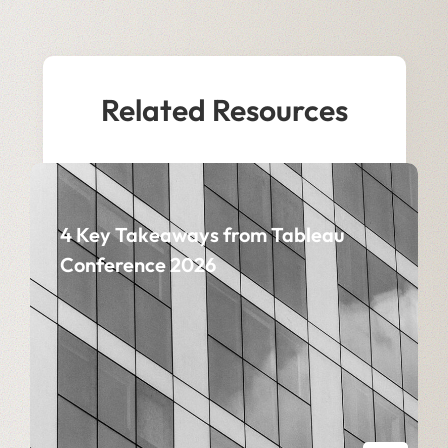
Related Resources
4 Key Takeaways from Tableau
Conference 2026