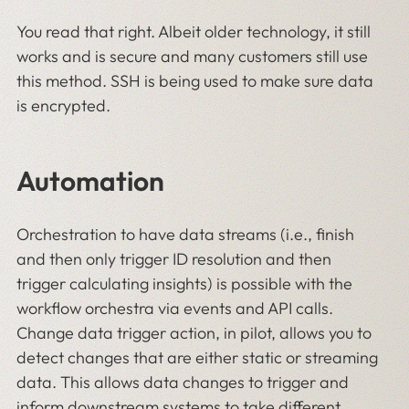
You read that right. Albeit older technology, it still
works and is secure and many customers still use
this method. SSH is being used to make sure data
is encrypted.
Automation
Orchestration to have data streams (i.e., finish
and then only trigger ID resolution and then
trigger calculating insights) is possible with the
workflow orchestra via events and API calls.
Change data trigger action, in pilot, allows you to
detect changes that are either static or streaming
data. This allows data changes to trigger and
inform downstream systems to take different