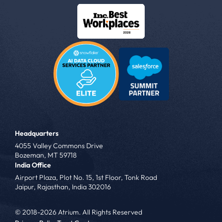
Headquarters
4055 Valley Commons Drive
Bozeman, MT 59718
India Office
Airport Plaza, Plot No. 15, 1st Floor, Tonk Road
Jaipur, Rajasthan, India 302016
© 2018-2026 Atrium. All Rights Reserved