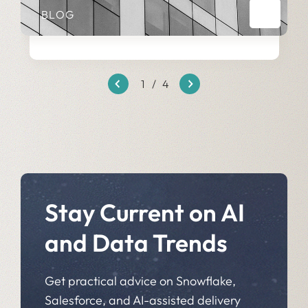
BLOG
1
/
4
Stay Current on AI
and Data Trends
Get practical advice on Snowflake,
Salesforce, and AI-assisted delivery