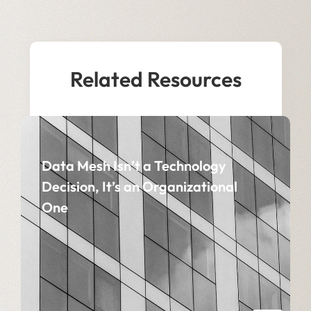
Related Resources
Data Mesh Isn’t a Technology
Decision, It’s an Organizational
One