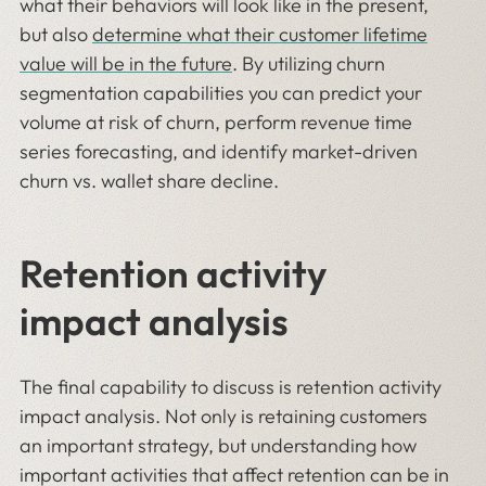
what their behaviors will look like in the present,
but also
determine what their customer lifetime
value will be in the future
. By utilizing churn
segmentation capabilities you can predict your
volume at risk of churn, perform revenue time
series forecasting, and identify market-driven
churn vs. wallet share decline.
Retention activity
impact analysis
The final capability to discuss is retention activity
impact analysis. Not only is retaining customers
an important strategy, but understanding how
important activities that affect retention can be in