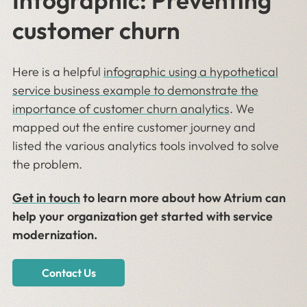
Infographic: Preventing
customer churn
Here is a helpful
i
nfographic using a hypothetical
service business example to demonstrate the
importance of customer churn analytics
. We
mapped out the entire customer journey and
listed the various analytics tools involved to solve
the problem.
Get in touch
to learn more about how Atrium can
help your organization get started with service
modernization.
Contact Us