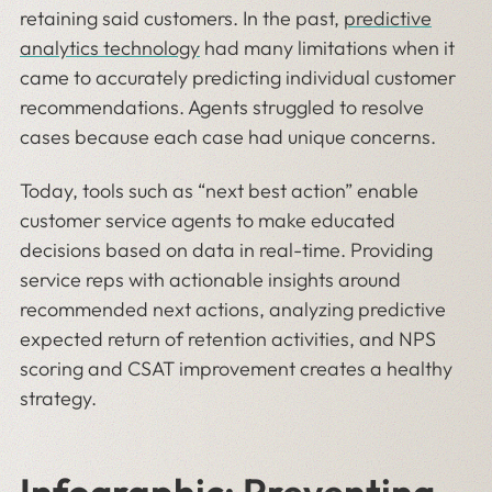
retaining said customers. In the past,
predictive
analytics technology
had many limitations when it
came to accurately predicting individual customer
recommendations. Agents struggled to resolve
cases because each case had unique concerns.
Today, tools such as “next best action” enable
customer service agents to make educated
decisions based on data in real-time. Providing
service reps with actionable insights around
recommended next actions, analyzing predictive
expected return of retention activities, and NPS
scoring and CSAT improvement creates a healthy
strategy.