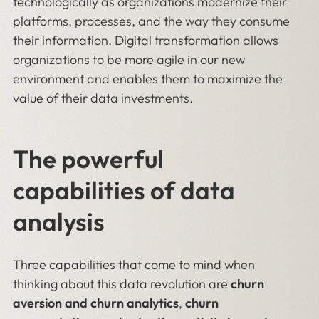
technologically as organizations modernize their
platforms, processes, and the way they consume
their information. Digital transformation allows
organizations to be more agile in our new
environment and enables them to maximize the
value of their data investments.
The powerful
capabilities of data
analysis
Three capabilities that come to mind when
thinking about this data revolution are
churn
aversion
and
churn analytics
,
churn