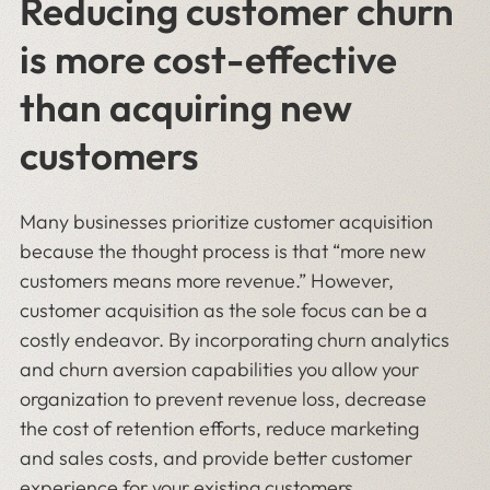
Reducing customer churn
is more cost-effective
than acquiring new
customers
Many businesses prioritize customer acquisition
because the thought process is that “more new
customers means more revenue.” However,
customer acquisition as the sole focus can be a
costly endeavor. By incorporating churn analytics
and churn aversion capabilities you allow your
organization to prevent revenue loss, decrease
the cost of retention efforts, reduce marketing
and sales costs, and provide better customer
experience for your existing customers.