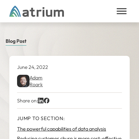
Skip to content
Blog Post
June 24, 2022
Adam
Roark
Share on:
JUMP TO SECTION:
The powerful capabilities of data analysis
Reducing customer churn is more cost-effective