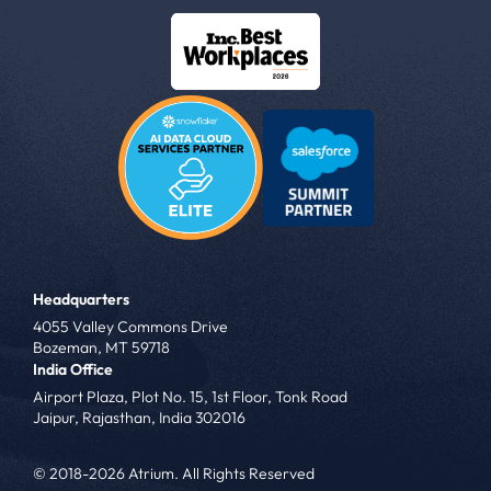
Headquarters
4055 Valley Commons Drive
Bozeman, MT 59718
India Office
Airport Plaza, Plot No. 15, 1st Floor, Tonk Road
Jaipur, Rajasthan, India 302016
© 2018-2026 Atrium. All Rights Reserved