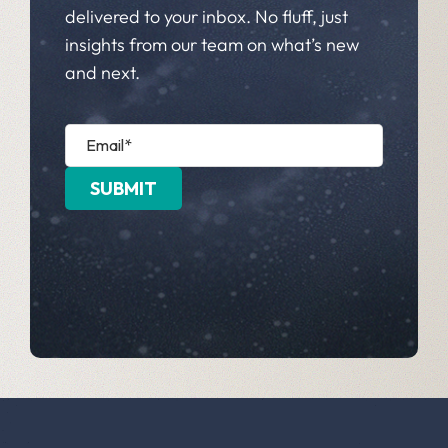
delivered to your inbox. No fluff, just
insights from our team on what’s new
and next.