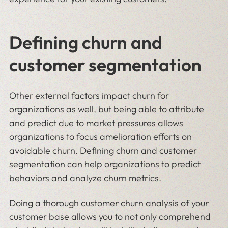
Defining churn and
customer segmentation
Other external factors impact churn for
organizations as well, but being able to attribute
and predict due to market pressures allows
organizations to focus amelioration efforts on
avoidable churn. Defining churn and customer
segmentation can help organizations to predict
behaviors and analyze churn metrics.
Doing a thorough customer churn analysis of your
customer base allows you to not only comprehend