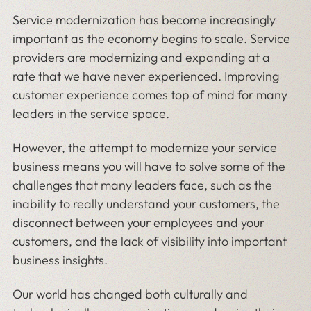
Service modernization has become increasingly
important as the economy begins to scale. Service
providers are modernizing and expanding at a
rate that we have never experienced. Improving
customer experience comes top of mind for many
leaders in the service space.
However, the attempt to modernize your service
business means you will have to solve some of the
challenges that many leaders face, such as the
inability to really understand your customers, the
disconnect between your employees and your
customers, and the lack of visibility into important
business insights.
Our world has changed both culturally and