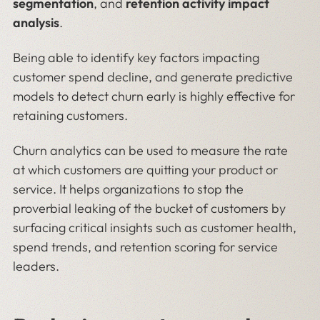
segmentation
, and
retention activity impact
analysis
.
Being able to identify key factors impacting
customer spend decline, and generate predictive
models to detect churn early is highly effective for
retaining customers.
Churn analytics can be used to measure the rate
at which customers are quitting your product or
service. It helps organizations to stop the
proverbial leaking of the bucket of customers by
surfacing critical insights such as customer health,
spend trends, and retention scoring for service
leaders.