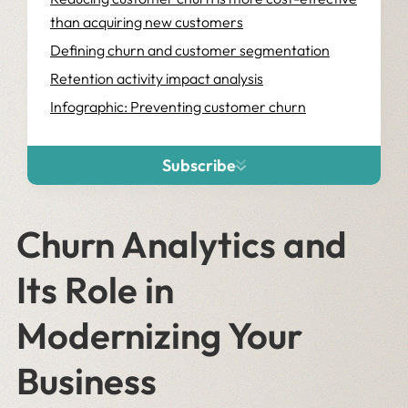
than acquiring new customers
Defining churn and customer segmentation
Retention activity impact analysis
Infographic: Preventing customer churn
Subscribe
Churn Analytics and
Its Role in
Modernizing Your
Business