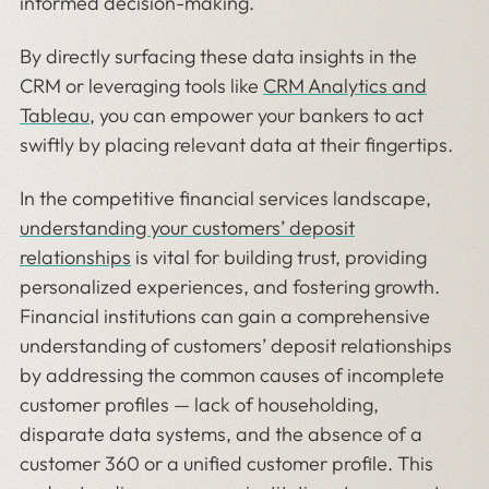
informed decision-making.
By directly surfacing these data insights in the
CRM or leveraging tools like
CRM Analytics and
Tableau
, you can empower your bankers to act
swiftly by placing relevant data at their fingertips.
In the competitive financial services landscape,
understanding your customers’ deposit
relationships
is vital for building trust, providing
personalized experiences, and fostering growth.
Financial institutions can gain a comprehensive
understanding of customers’ deposit relationships
by addressing the common causes of incomplete
customer profiles — lack of householding,
disparate data systems, and the absence of a
customer 360 or a unified customer profile. This