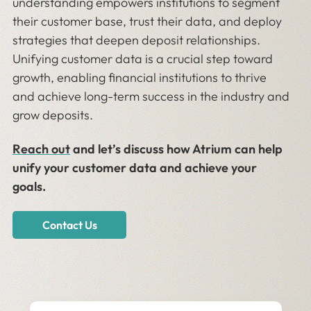
understanding empowers institutions to segment
their customer base, trust their data, and deploy
strategies that deepen deposit relationships.
Unifying customer data is a crucial step toward
growth, enabling financial institutions to thrive
and achieve long-term success in the industry and
grow deposits.
Reach out
and let’s discuss how ​​Atrium can help
unify your customer data and achieve your
goals.
Contact Us