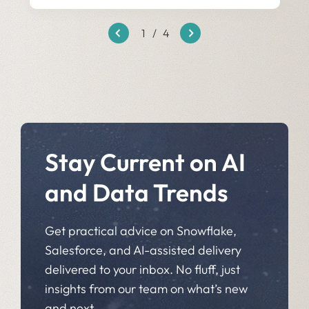
1
/
4
Stay Current on AI
and Data Trends
Get practical advice on Snowflake,
Salesforce, and AI-assisted delivery
delivered to your inbox. No fluff, just
insights from our team on what’s new
and next.