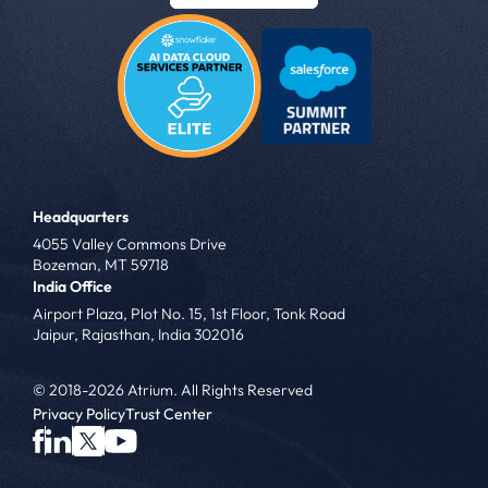
Headquarters
4055 Valley Commons Drive
Bozeman, MT 59718
India Office
Airport Plaza, Plot No. 15, 1st Floor, Tonk Road
Jaipur, Rajasthan, India 302016
© 2018-2026 Atrium. All Rights Reserved
Privacy Policy
Trust Center