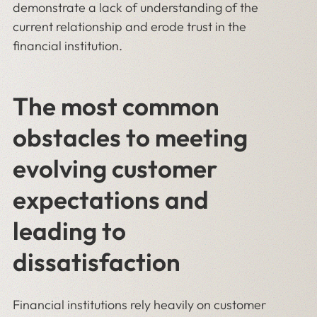
demonstrate a lack of understanding of the
current relationship and erode trust in the
financial institution.
The most common
obstacles to meeting
evolving customer
expectations and
leading to
dissatisfaction
Financial institutions rely heavily on customer