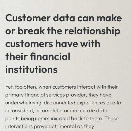
Customer data can make
or break the relationship
customers have with
their financial
institutions
Yet, too often, when customers interact with their
primary financial services provider, they have
underwhelming, disconnected experiences due to
inconsistent, incomplete, or inaccurate data
points being communicated back to them. Those
interactions prove detrimental as they