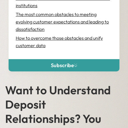
institutions
The most common obstacles to meeting
evolving customer expectations and leading to
dissatisfaction
How to overcome those obstacles and unify
customer data
Unify customer data with Salesforce Data Cloud
and the right strategic partner
Subscribe
Want to Understand
Deposit
Relationships? You