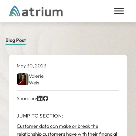
Skip to content
Blog Post
May 30, 2023
Valerie
Weis
Share on:
JUMP TO SECTION:
Customer data can make or break the
relationship customers have with their financial