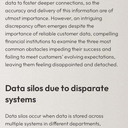
data to foster deeper connections, so the
accuracy and delivery of this information are of
utmost importance. However, an intriguing
discrepancy often emerges despite the
importance of reliable customer data, compelling
financial institutions to examine the three most
common obstacles impeding their success and
failing to meet customers’ evolving expectations,
leaving them feeling disappointed and detached.
Data silos due to disparate
systems
Data silos occur when data is stored across
multiple systems in different departments,