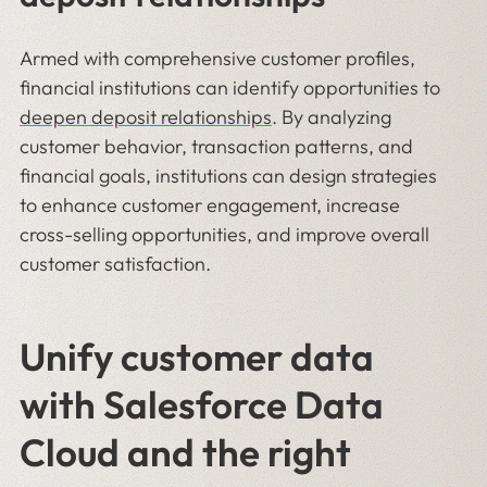
Armed with comprehensive customer profiles,
financial institutions can identify opportunities to
deepen deposit relationships
. By analyzing
customer behavior, transaction patterns, and
financial goals, institutions can design strategies
to enhance customer engagement, increase
cross-selling opportunities, and improve overall
customer satisfaction.
Unify customer data
with Salesforce Data
Cloud and the right