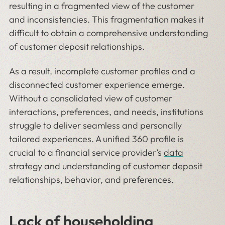
resulting in a fragmented view of the customer
and inconsistencies. This fragmentation makes it
difficult to obtain a comprehensive understanding
of customer deposit relationships.
As a result, incomplete customer profiles and a
disconnected customer experience emerge.
Without a consolidated view of customer
interactions, preferences, and needs, institutions
struggle to deliver seamless and personally
tailored experiences. A unified 360 profile is
crucial to a financial service provider’s
data
strategy and understanding
of customer deposit
relationships, behavior, and preferences.
Lack of householding