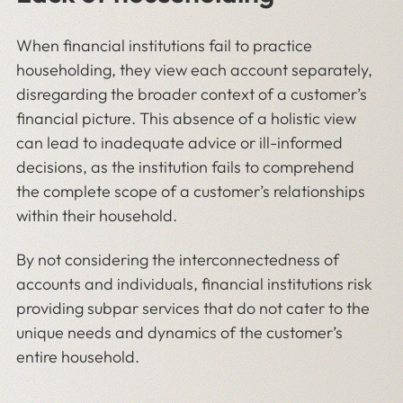
When financial institutions fail to practice
householding, they view each account separately,
disregarding the broader context of a customer’s
financial picture. This absence of a holistic view
can lead to inadequate advice or ill-informed
decisions, as the institution fails to comprehend
the complete scope of a customer’s relationships
within their household.
By not considering the interconnectedness of
accounts and individuals, financial institutions risk
providing subpar services that do not cater to the
unique needs and dynamics of the customer’s
entire household.