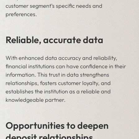
customer segment’s specific needs and
preferences.
Reliable, accurate data
With enhanced data accuracy and reliability,
financial institutions can have confidence in their
information. This trust in data strengthens
relationships, fosters customer loyalty, and
establishes the institution as a reliable and
knowledgeable partner.
Opportunities to deepen
deposit relationships