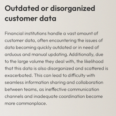
Outdated or disorganized
customer data
Financial institutions handle a vast amount of
customer data, often encountering the issues of
data becoming quickly outdated or in need of
arduous and manual updating. Additionally, due
to the large volume they deal with, the likelihood
that this data is also disorganized and scattered is
exacerbated. This can lead to difficulty with
seamless information sharing and collaboration
between teams, as ineffective communication
channels and inadequate coordination become
more commonplace.