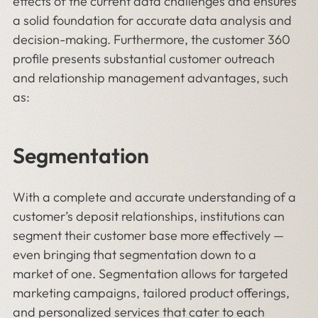
effects of the current data challenges and ensures
a solid foundation for accurate data analysis and
decision-making. Furthermore, the customer 360
profile presents substantial customer outreach
and relationship management advantages, such
as:
Segmentation
With a complete and accurate understanding of a
customer’s deposit relationships, institutions can
segment their customer base more effectively —
even bringing that segmentation down to a
market of one. Segmentation allows for targeted
marketing campaigns, tailored product offerings,
and personalized services that cater to each