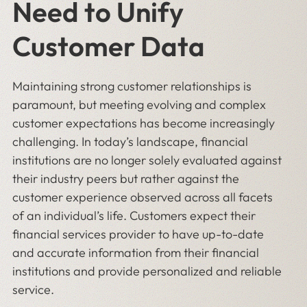
Need to Unify
Customer Data
Maintaining strong customer relationships is
paramount, but meeting evolving and complex
customer expectations has become increasingly
challenging. In today’s landscape, financial
institutions are no longer solely evaluated against
their industry peers but rather against the
customer experience observed across all facets
of an individual’s life. Customers expect their
financial services provider to have up-to-date
and accurate information from their financial
institutions and provide personalized and reliable
service.