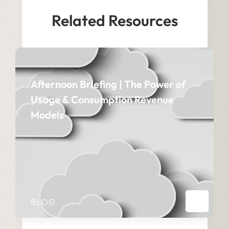
Related Resources
Afternoon Briefing | The Power of
Usage & Consumption Revenue
Models
BLOG