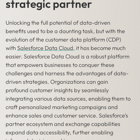
strategic partner
Unlocking the full potential of data-driven
benefits used to be a daunting task, but with the
evolution of the customer data platform (CDP)
with
Salesforce Data Cloud
, it has become much
easier. Salesforce Data Cloud is a robust platform
that empowers businesses to conquer these
challenges and harness the advantages of data-
driven strategies. Organizations can gain
profound customer insights by seamlessly
integrating various data sources, enabling them to
craft personalized marketing campaigns and
enhance sales and customer service. Salesforce’s
partner ecosystem and exchange capabilities
expand data accessibility, further enabling