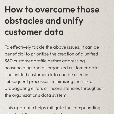
How to overcome those
obstacles and unify
customer data
To effectively tackle the above issues, it can be
beneficial to prioritize the creation of a unified
360 customer profile before addressing
householding and disorganized customer data.
The unified customer data can be used in
subsequent processes, minimizing the risk of
propagating errors or inconsistencies throughout
the organization’s data system.
This approach helps mitigate the compounding