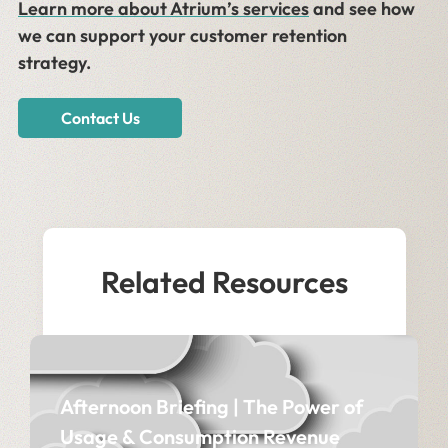
Learn more about Atrium’s services
and see how
we can support your customer retention
strategy.
Contact Us
Related Resources
Afternoon Briefing | The Power of
Usage & Consumption Revenue