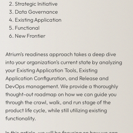
Strategic Initiative
Data Governance
Existing Application
Functional
New Frontier
Atrium’s readiness approach takes a deep dive
into your organization’s current state by analyzing
your Existing Application Tools, Existing
Application Configuration, and Release and
DevOps management. We provide a thoroughly
thought-out roadmap on how we can guide you
through the crawl, walk, and run stage of the
product life cycle, while still utilizing existing
functionality.
In this article, we will be focusing on how we can