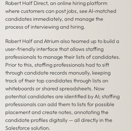
Robert Half Direct, an online hiring platform
where customers can post jobs, see AI-matched
candidates immediately, and manage the
process of interviewing and hiring.
Robert Half and Atrium also teamed up to build a
user-friendly interface that allows staffing
professionals to manage their lists of candidates.
Prior to this, staffing professionals had to sift
through candidate records manually, keeping
track of their top candidates through lists on
whiteboards or shared spreadsheets. Now
potential candidates are identified by AI; staffing
professionals can add them to lists for possible
placement and create notes, annotating the
candidate profiles digitally — all directly in the
Salesforce solution.