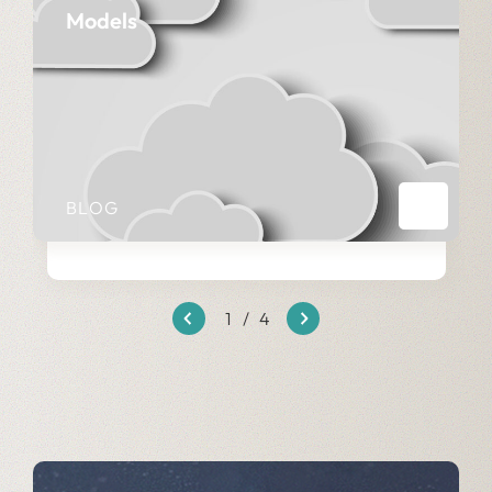
Models
BLOG
1
/
4