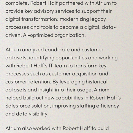
complete, Robert Half
partnered with Atrium
to
provide key advisory services to support their
digital transformation: modernizing legacy
processes and tools to become a digital, data-
driven, AI-optimized organization.
Atrium analyzed candidate and customer
datasets, identifying opportunities and working
with Robert Half’s IT team to transform key
processes such as customer acquisition and
customer retention. By leveraging historical
datasets and insight into their usage, Atrium
helped build out new capabilities in Robert Half’s
Salesforce solution, improving staffing efficiency
and data visibility.
Atrium also worked with Robert Half to build