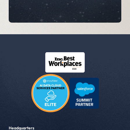
Headquarters