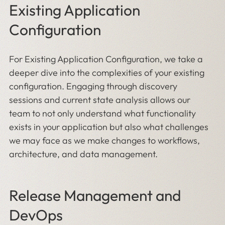
Existing Application
Configuration
For Existing Application Configuration, we take a
deeper dive into the complexities of your existing
configuration. Engaging through discovery
sessions and current state analysis allows our
team to not only understand what functionality
exists in your application but also what challenges
we may face as we make changes to workflows,
architecture, and data management.
Release Management and
DevOps