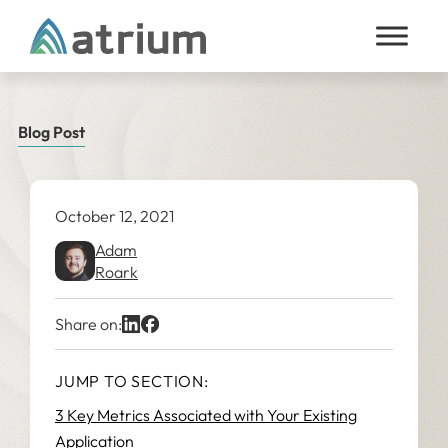
Skip to content
Blog Post
October 12, 2021
Adam
Roark
Share on:
JUMP TO SECTION:
3 Key Metrics Associated with Your Existing
Application