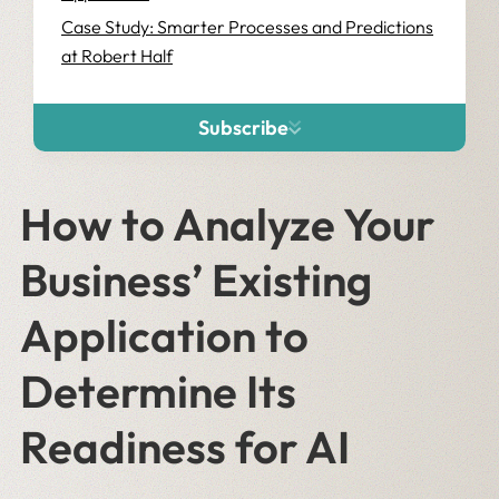
Case Study: Smarter Processes and Predictions
at Robert Half
Subscribe
How to Analyze Your
Business’ Existing
Application to
Determine Its
Readiness for AI