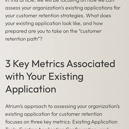
assess your organization’s existing applications for
your customer retention strategies. What does
your existing application look like, and how
prepared are you to take on the “customer
retention path”?
3 Key Metrics Associated
with Your Existing
Application
Atrium’s approach to assessing your organization’s
existing application for customer retention
focuses on three key metrics: Existing Application