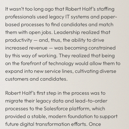
It wasn’t too long ago that Robert Half’s staffing
professionals used legacy IT systems and paper-
based processes to find candidates and match
them with open jobs. Leadership realized that
productivity — and, thus, the ability to drive
increased revenue — was becoming constrained
by this way of working. They realized that being
on the forefront of technology would allow them to
expand into new service lines, cultivating diverse
customers and candidates.
Robert Half’s first step in the process was to
migrate their legacy data and lead-to-order
processes to the Salesforce platform, which
provided a stable, modern foundation to support
future digital transformation efforts. Once