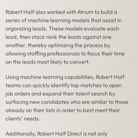
Robert Half also worked with Atrium to build a
series of machine learning models that assist in
organizing leads. These models evaluate each
lead, then stack rank the leads against one
another, thereby optimizing the process by
allowing staffing professionals to focus their time
on the leads most likely to convert.
Using machine learning capabilities, Robert Half
teams can quickly identify top matches to open
job orders and expand their talent search by
surfacing new candidates who are similar to those
already on their lists in order to best meet their
clients’ needs.
Additionally, Robert Half Direct is not only