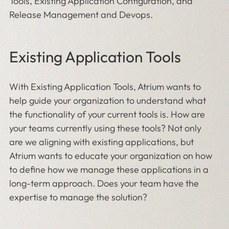
Tools, Existing Application Configuration, and
Release Management and Devops.
Existing Application Tools
With Existing Application Tools, Atrium wants to
help guide your organization to understand what
the functionality of your current tools is. How are
your teams currently using these tools? Not only
are we aligning with existing applications, but
Atrium wants to educate your organization on how
to define how we manage these applications in a
long-term approach. Does your team have the
expertise to manage the solution?