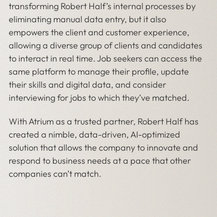
transforming Robert Half’s internal processes by
eliminating manual data entry, but it also
empowers the client and customer experience,
allowing a diverse group of clients and candidates
to interact in real time. Job seekers can access the
same platform to manage their profile, update
their skills and digital data, and consider
interviewing for jobs to which they’ve matched.
With Atrium as a trusted partner, Robert Half has
created a nimble, data-driven, AI-optimized
solution that allows the company to innovate and
respond to business needs at a pace that other
companies can’t match.