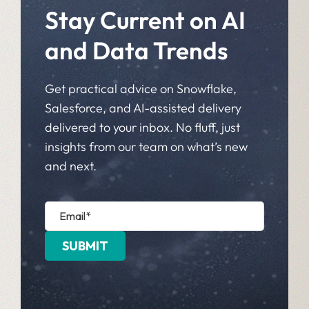
Stay Current on AI
and Data Trends
Get practical advice on Snowflake,
Salesforce, and AI-assisted delivery
delivered to your inbox. No fluff, just
insights from our team on what’s new
and next.