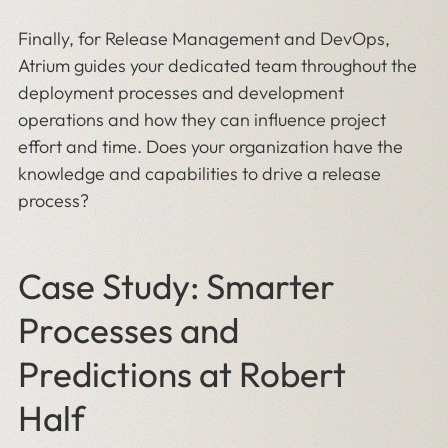
Finally, for Release Management and DevOps,
Atrium guides your dedicated team throughout the
deployment processes and development
operations and how they can influence project
effort and time. Does your organization have the
knowledge and capabilities to drive a release
process?
Case Study: Smarter
Processes and
Predictions at Robert
Half