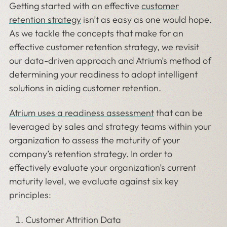
Getting started with an effective
customer
retention strategy
isn’t as easy as one would hope.
As we tackle the concepts that make for an
effective customer retention strategy, we revisit
our data-driven approach and Atrium’s method of
determining your readiness to adopt intelligent
solutions in aiding customer retention.
Atrium uses a readiness assessment
that can be
leveraged by sales and strategy teams within your
organization to assess the maturity of your
company’s retention strategy. In order to
effectively evaluate your organization’s current
maturity level, we evaluate against six key
principles:
Customer Attrition Data