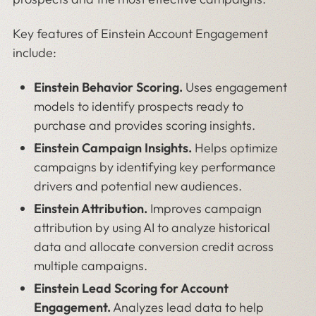
Key features of Einstein Account Engagement
include:
Einstein Behavior Scoring.
Uses engagement
models to identify prospects ready to
purchase and provides scoring insights.
Einstein Campaign Insights.
Helps optimize
campaigns by identifying key performance
drivers and potential new audiences.
Einstein Attribution.
Improves campaign
attribution by using AI to analyze historical
data and allocate conversion credit across
multiple campaigns.
Einstein Lead Scoring for Account
Engagement.
Analyzes lead data to help