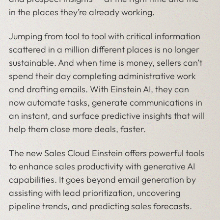
in the places they’re already working.
Jumping from tool to tool with critical information
scattered in a million different places is no longer
sustainable. And when time is money, sellers can’t
spend their day completing administrative work
and drafting emails. With Einstein AI, they can
now automate tasks, generate communications in
an instant, and surface predictive insights that will
help them close more deals, faster.
The new Sales Cloud Einstein offers powerful tools
to enhance sales productivity with generative AI
capabilities. It goes beyond email generation by
assisting with lead prioritization, uncovering
pipeline trends, and predicting sales forecasts.