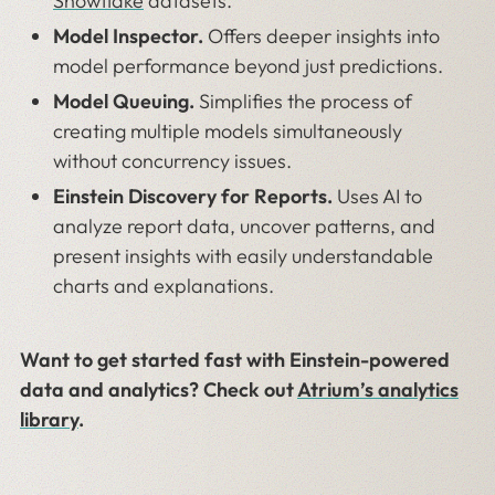
Snowflake
datasets.
Model Inspector.
Offers deeper insights into
model performance beyond just predictions.
Model Queuing.
Simplifies the process of
creating multiple models simultaneously
without concurrency issues.
Einstein Discovery for Reports.
Uses AI to
analyze report data, uncover patterns, and
present insights with easily understandable
charts and explanations.
Want to get started fast with Einstein-powered
data and analytics? Check out
Atrium’s analytics
library
.