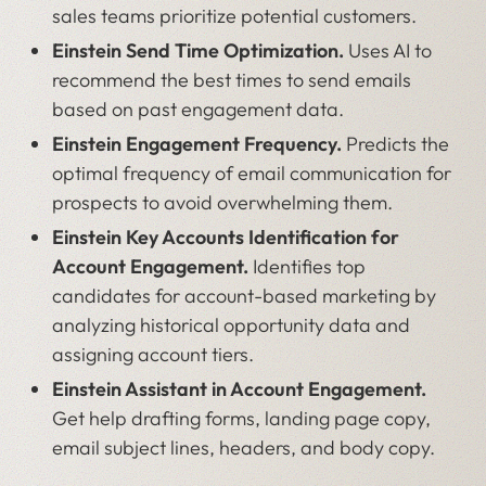
sales teams prioritize potential customers.
Einstein Send Time Optimization.
Uses AI to
recommend the best times to send emails
based on past engagement data.
Einstein Engagement Frequency.
Predicts the
optimal frequency of email communication for
prospects to avoid overwhelming them.
Einstein Key Accounts Identification for
Account Engagement.
Identifies top
candidates for account-based marketing by
analyzing historical opportunity data and
assigning account tiers.
Einstein Assistant in Account Engagement.
Get help drafting forms, landing page copy,
email subject lines, headers, and body copy.