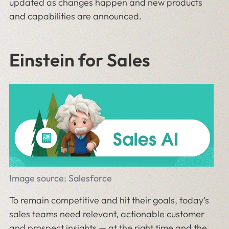
updated as changes happen and new products
and capabilities are announced.
Einstein for Sales
Image source: Salesforce
To remain competitive and hit their goals, today’s
sales teams need relevant, actionable customer
and prospect insights — at the right time and the