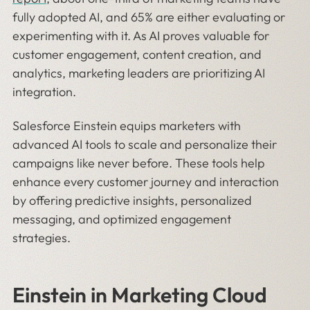
fully adopted AI, and 65% are either evaluating or
experimenting with it. As AI proves valuable for
customer engagement, content creation, and
analytics, marketing leaders are prioritizing AI
integration.
Salesforce Einstein equips marketers with
advanced AI tools to scale and personalize their
campaigns like never before. These tools help
enhance every customer journey and interaction
by offering predictive insights, personalized
messaging, and optimized engagement
strategies.
Einstein in Marketing Cloud