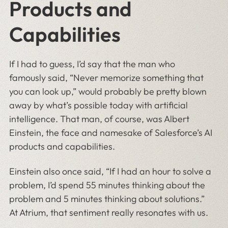
Products and
Capabilities
If I had to guess, I’d say that the man who
famously said, “Never memorize something that
you can look up,” would probably be pretty blown
away by what’s possible today with artificial
intelligence. That man, of course, was Albert
Einstein, the face and namesake of Salesforce’s AI
products and capabilities.
Einstein also once said, “If I had an hour to solve a
problem, I’d spend 55 minutes thinking about the
problem and 5 minutes thinking about solutions.”
At Atrium, that sentiment really resonates with us.