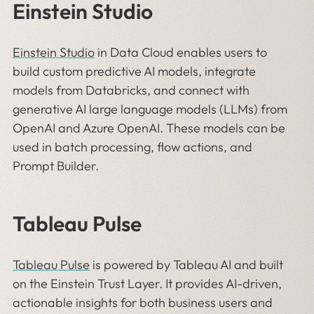
Einstein Studio
Einstein Studio
in Data Cloud enables users to
build custom predictive AI models, integrate
models from Databricks, and connect with
generative AI large language models (LLMs) from
OpenAI and Azure OpenAI. These models can be
used in batch processing, flow actions, and
Prompt Builder.
Tableau Pulse
Tableau Pulse
is powered by Tableau AI and built
on the Einstein Trust Layer. It provides AI-driven,
actionable insights for both business users and