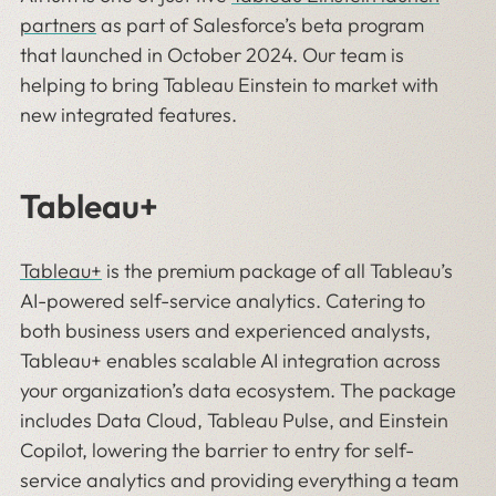
partners
as part of Salesforce’s beta program
that launched in October 2024. Our team is
helping to bring Tableau Einstein to market with
new integrated features.
Tableau+
Tableau+
is the premium package of all Tableau’s
AI-powered self-service analytics. Catering to
both business users and experienced analysts,
Tableau+ enables scalable AI integration across
your organization’s data ecosystem. The package
includes Data Cloud, Tableau Pulse, and Einstein
Copilot, lowering the barrier to entry for self-
service analytics and providing everything a team