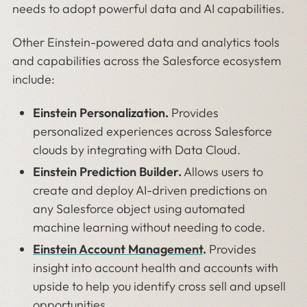
needs to adopt powerful data and AI capabilities.
Other Einstein-powered data and analytics tools
and capabilities across the Salesforce ecosystem
include:
Einstein Personalization.
Provides
personalized experiences across Salesforce
clouds by integrating with Data Cloud.
Einstein Prediction Builder.
Allows users to
create and deploy AI-driven predictions on
any Salesforce object using automated
machine learning without needing to code.
Einstein Account Management
.
Provides
insight into account health and accounts with
upside to help you identify cross sell and upsell
opportunities.