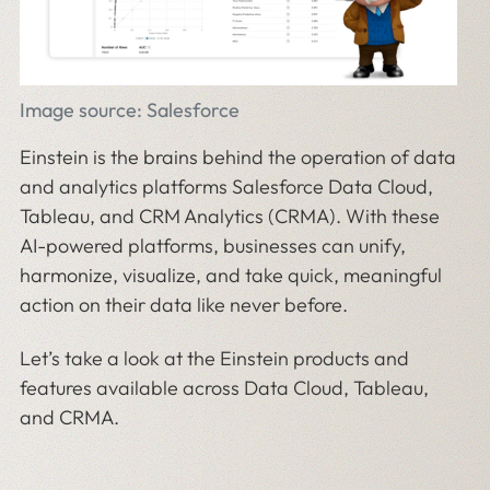
Image source: Salesforce
Einstein is the brains behind the operation of data
and analytics platforms Salesforce Data Cloud,
Tableau, and CRM Analytics (CRMA). With these
AI-powered platforms, businesses can unify,
harmonize, visualize, and take quick, meaningful
action on their data like never before.
Let’s take a look at the Einstein products and
features available across Data Cloud, Tableau,
and CRMA.