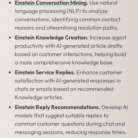
Einstein Conversation Mining
.
Use natural
language processing (NLP) to analyze
conversations, identifying common contact
reasons and streamlining resolution paths.
Einstein Knowledge Creation.
Increase agent
productivity with AI-generated article drafts
based on customer interactions, helping build
a more comprehensive knowledge base.
Einstein Service Replies.
Enhance customer
satisfaction with AI-generated responses in
chats or emails based on recommended
Knowledge articles.
Einstein Reply Recommendations.
Develop AI
models that suggest suitable replies to
common customer questions during chat and
messaging sessions, reducing response times.