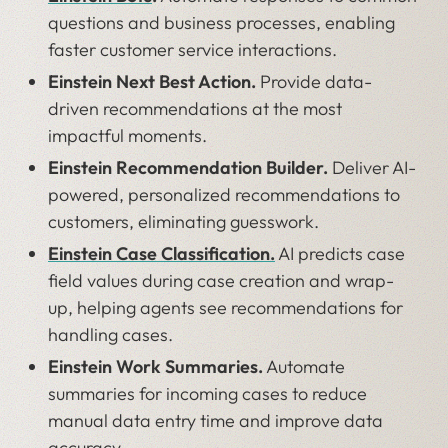
questions and business processes, enabling
faster customer service interactions.
Einstein Next Best Action.
Provide data-
driven recommendations at the most
impactful moments.
Einstein Recommendation Builder.
Deliver AI-
powered, personalized recommendations to
customers, eliminating guesswork.
Einstein Case Classification.
AI predicts case
field values during case creation and wrap-
up, helping agents see recommendations for
handling cases.
Einstein Work Summaries.
Automate
summaries for incoming cases to reduce
manual data entry time and improve data
accuracy.