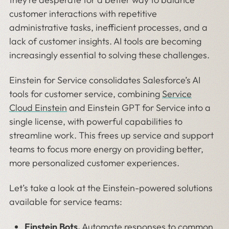
customer interactions with repetitive
administrative tasks, inefficient processes, and a
lack of customer insights. AI tools are becoming
increasingly essential to solving these challenges.
Einstein for Service consolidates Salesforce’s AI
tools for customer service, combining
Service
Cloud Einstein
and Einstein GPT for Service into a
single license, with powerful capabilities to
streamline work. This frees up service and support
teams to focus more energy on providing better,
more personalized customer experiences.
Let’s take a look at the Einstein-powered solutions
available for service teams:
Einstein Bots
.
Automate responses to common