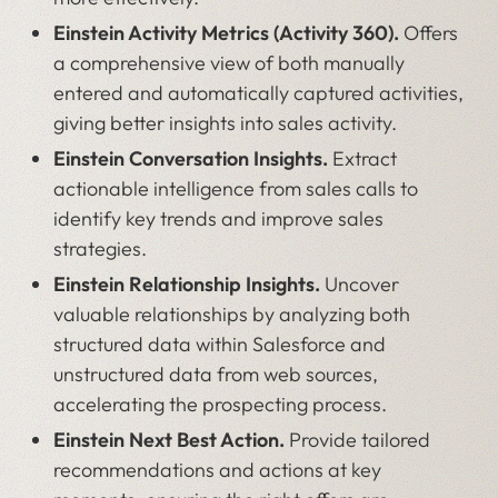
Einstein Activity Metrics (Activity 360).
Offers
a comprehensive view of both manually
entered and automatically captured activities,
giving better insights into sales activity.
Einstein Conversation Insights.
Extract
actionable intelligence from sales calls to
identify key trends and improve sales
strategies.
Einstein Relationship Insights.
Uncover
valuable relationships by analyzing both
structured data within Salesforce and
unstructured data from web sources,
accelerating the prospecting process.
Einstein Next Best Action.
Provide tailored
recommendations and actions at key