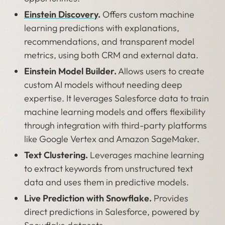
Einstein Discovery
.
Offers custom machine
learning predictions with explanations,
recommendations, and transparent model
metrics, using both CRM and external data.
Einstein Model Builder.
Allows users to create
custom AI models without needing deep
expertise. It leverages Salesforce data to train
machine learning models and offers flexibility
through integration with third-party platforms
like Google Vertex and Amazon SageMaker.
Text Clustering.
Leverages machine learning
to extract keywords from unstructured text
data and uses them in predictive models.
Live Prediction with Snowflake.
Provides
direct predictions in Salesforce, powered by