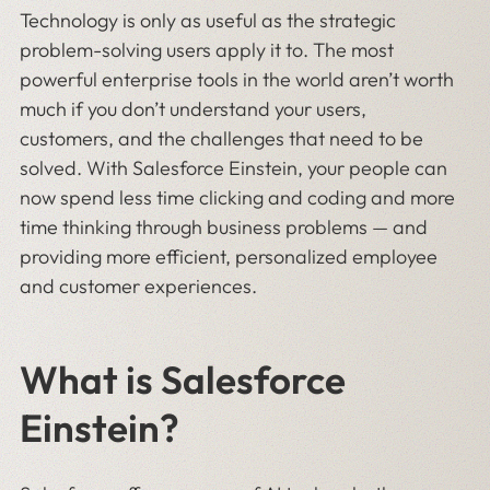
Technology is only as useful as the strategic
problem-solving users apply it to. The most
powerful enterprise tools in the world aren’t worth
much if you don’t understand your users,
customers, and the challenges that need to be
solved. With Salesforce Einstein, your people can
now spend less time clicking and coding and more
time thinking through business problems — and
providing more efficient, personalized employee
and customer experiences.
What is Salesforce
Einstein?