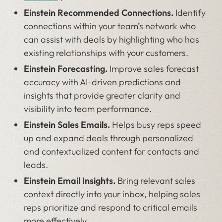
Einstein Recommended Connections.
Identify
connections within your team’s network who
can assist with deals by highlighting who has
existing relationships with your customers.
Einstein Forecasting.
Improve sales forecast
accuracy with AI-driven predictions and
insights that provide greater clarity and
visibility into team performance.
Einstein Sales Emails.
Helps busy reps speed
up and expand deals through personalized
and contextualized content for contacts and
leads.
Einstein Email Insights.
Bring relevant sales
context directly into your inbox, helping sales
reps prioritize and respond to critical emails
more effectively.