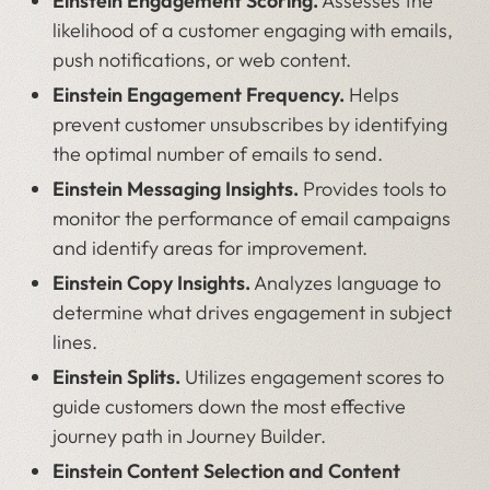
Einstein Engagement Scoring.
Assesses the
likelihood of a customer engaging with emails,
push notifications, or web content.
Einstein Engagement Frequency.
Helps
prevent customer unsubscribes by identifying
the optimal number of emails to send.
Einstein Messaging Insights.
Provides tools to
monitor the performance of email campaigns
and identify areas for improvement.
Einstein Copy Insights.
Analyzes language to
determine what drives engagement in subject
lines.
Einstein Splits.
Utilizes engagement scores to
guide customers down the most effective
journey path in Journey Builder.
Einstein Content Selection and Content