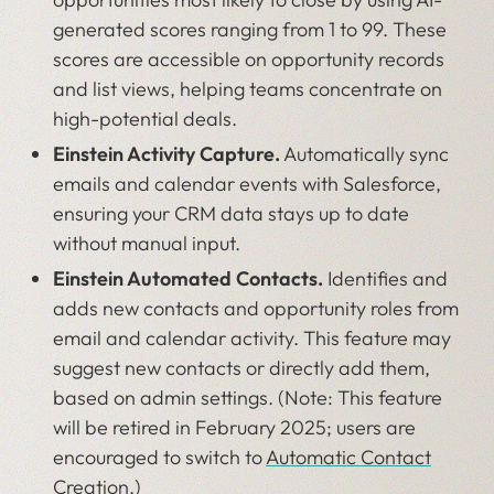
generated scores ranging from 1 to 99. These
scores are accessible on opportunity records
and list views, helping teams concentrate on
high-potential deals.
Einstein Activity Capture.
Automatically sync
emails and calendar events with Salesforce,
ensuring your CRM data stays up to date
without manual input.
Einstein Automated Contacts.
Identifies and
adds new contacts and opportunity roles from
email and calendar activity. This feature may
suggest new contacts or directly add them,
based on admin settings. (Note: This feature
will be retired in February 2025; users are
encouraged to switch to
Automatic Contact
Creation
.)