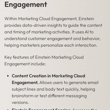
Engagement
Within Marketing Cloud Engagement, Einstein
provides data-driven insights to guide the content
and timing of marketing activities. It uses AI to
understand customer engagement and behavior,
helping marketers personalize each interaction.
Key features of Einstein Marketing Cloud
Engagement include:
Content Creation in Marketing Cloud
Engagement.
Allows users to generate email
subject lines and body text quickly, helping
brainstorm or test different messaging
versions.