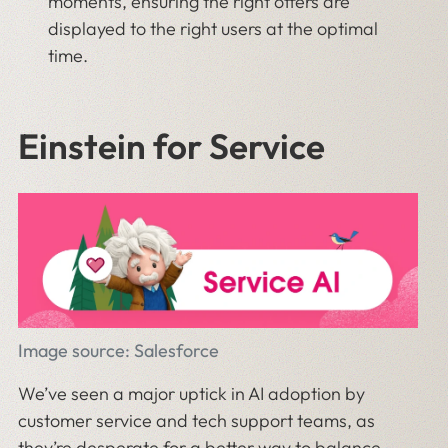
moments, ensuring the right offers are
displayed to the right users at the optimal
time.
Einstein for Service
Image source: Salesforce
We’ve seen a major uptick in AI adoption by
customer service and tech support teams, as
they’re desperate for a better way to balance