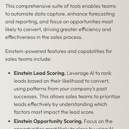
This comprehensive suite of tools enables teams
to automate data capture, enhance forecasting
and reporting, and focus on opportunities most
likely to convert, driving greater efficiency and
effectiveness in the sales process.
Einstein-powered features and capabilities for
sales teams include:
Einstein Lead Scoring.
Leverage AI to rank
leads based on their likelihood to convert,
using patterns from your company’s past
successes. This allows sales teams to prioritize
leads effectively by understanding which
factors most impact the lead score.
Einstein Opportunity Scoring.
Focus on the
opportunities most likely to close by using AI-