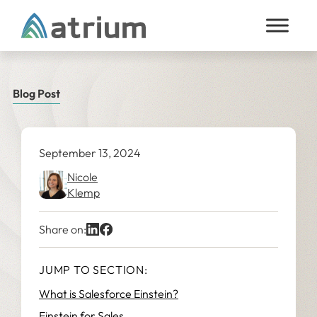
Skip to content
Blog Post
September 13, 2024
Nicole
Klemp
Share on:
JUMP TO SECTION:
What is Salesforce Einstein?
Einstein for Sales