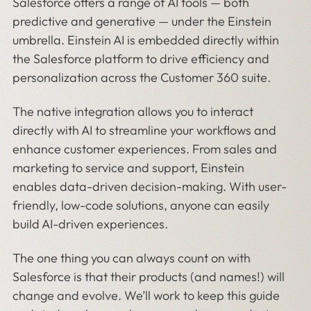
Salesforce offers a range of AI tools — both
predictive and generative — under the Einstein
umbrella. Einstein AI is embedded directly within
the Salesforce platform to drive efficiency and
personalization across the Customer 360 suite.
The native integration allows you to interact
directly with AI to streamline your workflows and
enhance customer experiences. From sales and
marketing to service and support, Einstein
enables data-driven decision-making. With user-
friendly, low-code solutions, anyone can easily
build AI-driven experiences.
The one thing you can always count on with
Salesforce is that their products (and names!) will
change and evolve. We’ll work to keep this guide