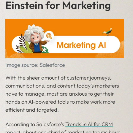
Einstein for Marketing
Image source: Salesforce
With the sheer amount of customer journeys,
communications, and content today’s marketers
have to manage, most are anxious to get their
hands on AI-powered tools to make work more
efficient and targeted.
According to Salesforce’s
Trends in AI for CRM
report
, about one-third of marketing teams have