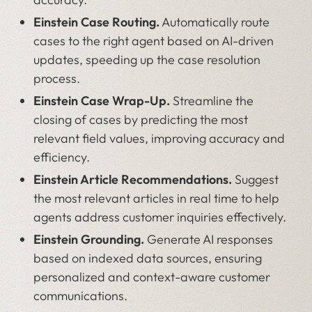
Einstein Case Routing.
Automatically route
cases to the right agent based on AI-driven
updates, speeding up the case resolution
process.
Einstein Case Wrap-Up.
Streamline the
closing of cases by predicting the most
relevant field values, improving accuracy and
efficiency.
Einstein Article Recommendations.
Suggest
the most relevant articles in real time to help
agents address customer inquiries effectively.
Einstein Grounding.
Generate AI responses
based on indexed data sources, ensuring
personalized and context-aware customer
communications.