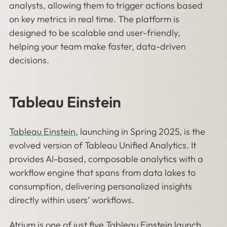
analysts, allowing them to trigger actions based
on key metrics in real time. The platform is
designed to be scalable and user-friendly,
helping your team make faster, data-driven
decisions.
Tableau Einstein
Tableau Einstein
, launching in Spring 2025, is the
evolved version of Tableau Unified Analytics. It
provides AI-based, composable analytics with a
workflow engine that spans from data lakes to
consumption, delivering personalized insights
directly within users’ workflows.
Atrium is one of just five
Tableau Einstein launch