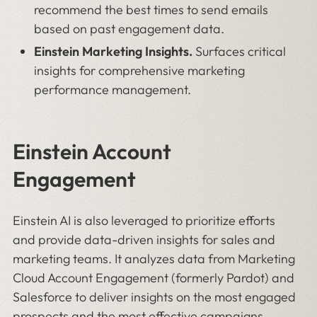
recommend the best times to send emails
based on past engagement data.
Einstein Marketing Insights.
Surfaces critical
insights for comprehensive marketing
performance management.
Einstein Account
Engagement
Einstein AI is also leveraged to prioritize efforts
and provide data-driven insights for sales and
marketing teams. It analyzes data from Marketing
Cloud Account Engagement (formerly Pardot) and
Salesforce to deliver insights on the most engaged
prospects and the most effective campaigns.