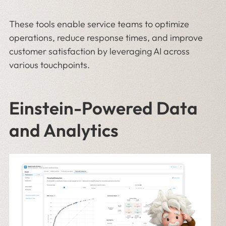
These tools enable service teams to optimize
operations, reduce response times, and improve
customer satisfaction by leveraging AI across
various touchpoints.
Einstein-Powered Data
and Analytics