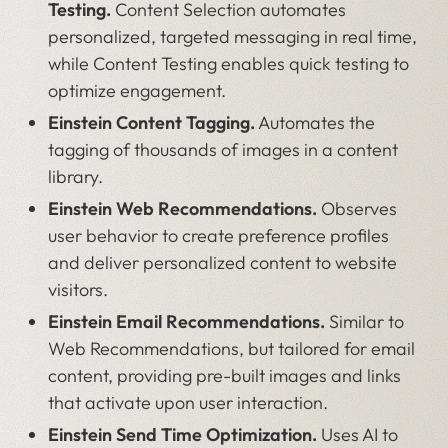
Testing.
Content Selection automates
personalized, targeted messaging in real time,
while Content Testing enables quick testing to
optimize engagement.
Einstein Content Tagging.
Automates the
tagging of thousands of images in a content
library.
Einstein Web Recommendations.
Observes
user behavior to create preference profiles
and deliver personalized content to website
visitors.
Einstein Email Recommendations.
Similar to
Web Recommendations, but tailored for email
content, providing pre-built images and links
that activate upon user interaction.
Einstein Send Time Optimization.
Uses AI to