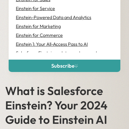
Einstein for Service
Einstein-Powered Data and Analytics
Einstein for Marketing
Einstein for Commerce
Einstein 1: Your All-Access Pass to AI
Salesforce Einstein updates and name changes
A bit overwhelmed? We can help.
Subscribe
What is Salesforce
Einstein? Your 2024
Guide to Einstein AI